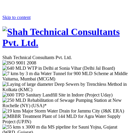
Skip to content
Shah Technical Consultants Pvt. Ltd.