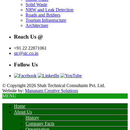
Solid Waste
NRW and Leak Detection
Roads and Bridges
Tourism Infrastructure
Architecture
Reach Us @
+91 22 22871061
stc@stc.co.in
Follow Us
© Copyright 2026 Shah Technical Consultants Pvt. Ltd.
Website by:
Mananam Creative Solutions
MENU
Home
About Us
History
Company Facts
Organization