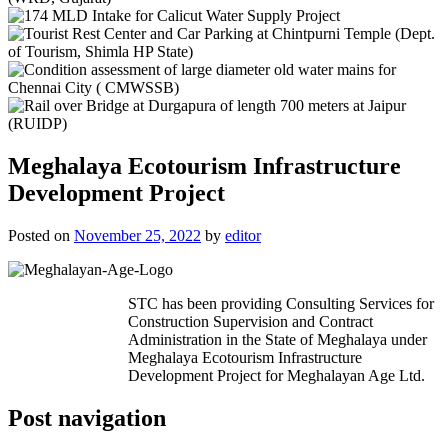
Meghalaya Ecotourism Infrastructure
Development Project
Posted on
November 25, 2022
by
editor
STC has been providing Consulting Services for
Construction Supervision and Contract
Administration in the State of Meghalaya under
Meghalaya Ecotourism Infrastructure
Development Project for Meghalayan Age Ltd.
Post navigation