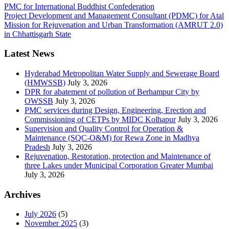
PMC for International Buddhist Confederation
Project Development and Management Consultant (PDMC) for Atal
Mission for Rejuvenation and Urban Transformation (AMRUT 2.0)
in Chhattisgarh State
Latest News
Hyderabad Metropolitan Water Supply and Sewerage Board
(HMWSSB)
July 3, 2026
DPR for abatement of pollution of Berhampur City by
OWSSB
July 3, 2026
PMC services during Design, Engineering, Erection and
Commissioning of CETPs by MIDC Kolhapur
July 3, 2026
Supervision and Quality Control for Operation &
Maintenance (SQC-O&M) for Rewa Zone in Madhya
Pradesh
July 3, 2026
Rejuvenation, Restoration, protection and Maintenance of
three Lakes under Municipal Corporation Greater Mumbai
July 3, 2026
Archives
July 2026
(5)
November 2025
(3)