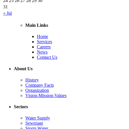
24
25
26
27
28
29
30
31
« Jul
Main Links
Home
Services
Careers
News
Contact Us
About Us
History
Company Facts
Organization
Vision-Mission-Values
Sectors
Water Supply
Sewerage
Storm Water