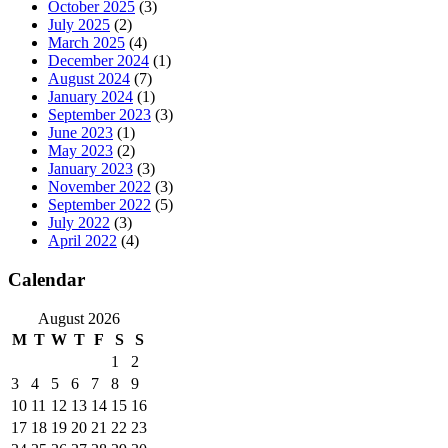
October 2025
(3)
July 2025
(2)
March 2025
(4)
December 2024
(1)
August 2024
(7)
January 2024
(1)
September 2023
(3)
June 2023
(1)
May 2023
(2)
January 2023
(3)
November 2022
(3)
September 2022
(5)
July 2022
(3)
April 2022
(4)
Calendar
August 2026
M
T
W
T
F
S
S
1
2
3
4
5
6
7
8
9
10
11
12
13
14
15
16
17
18
19
20
21
22
23