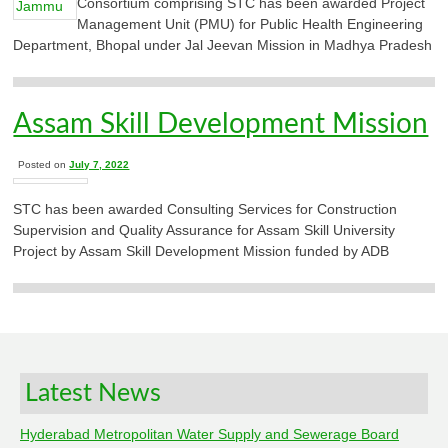
Consortium comprising STC has been awarded Project
Management Unit (PMU) for Public Health Engineering
Department, Bhopal under Jal Jeevan Mission in Madhya Pradesh
Assam Skill Development Mission
Posted on
July 7, 2022
STC has been awarded Consulting Services for Construction
Supervision and Quality Assurance for Assam Skill University
Project by Assam Skill Development Mission funded by ADB
Latest News
Hyderabad Metropolitan Water Supply and Sewerage Board