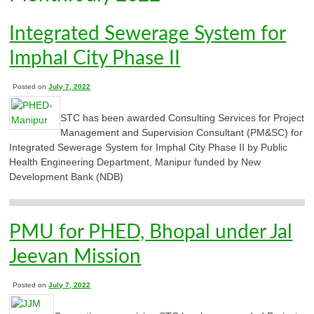
Integrated Sewerage System for
Imphal City Phase II
Posted on
July 7, 2022
STC has been awarded Consulting Services for Project
Management and Supervision Consultant (PM&SC) for
Integrated Sewerage System for Imphal City Phase II by Public
Health Engineering Department, Manipur funded by New
Development Bank (NDB)
PMU for PHED, Bhopal under Jal
Jeevan Mission
Posted on
July 7, 2022