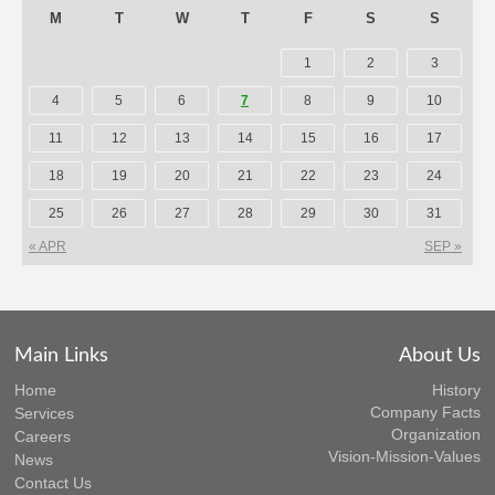
M
T
W
T
F
S
S
1
2
3
4
5
6
7
8
9
10
11
12
13
14
15
16
17
18
19
20
21
22
23
24
25
26
27
28
29
30
31
« APR
SEP »
Main Links
About Us
Home
History
Company Facts
Services
Organization
Careers
Vision-Mission-Values
News
Contact Us