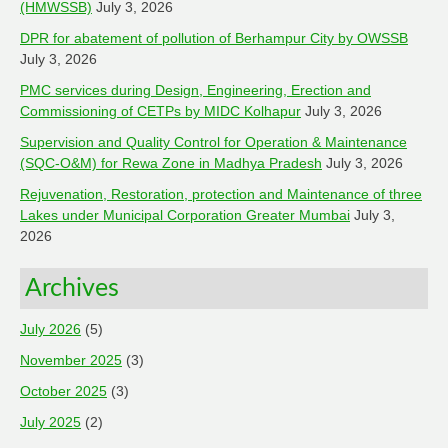
(HMWSSB)
July 3, 2026
DPR for abatement of pollution of Berhampur City by OWSSB
July 3, 2026
PMC services during Design, Engineering, Erection and
Commissioning of CETPs by MIDC Kolhapur
July 3, 2026
Supervision and Quality Control for Operation & Maintenance
(SQC-O&M) for Rewa Zone in Madhya Pradesh
July 3, 2026
Rejuvenation, Restoration, protection and Maintenance of three
Lakes under Municipal Corporation Greater Mumbai
July 3,
2026
Archives
July 2026
(5)
November 2025
(3)
October 2025
(3)
July 2025
(2)