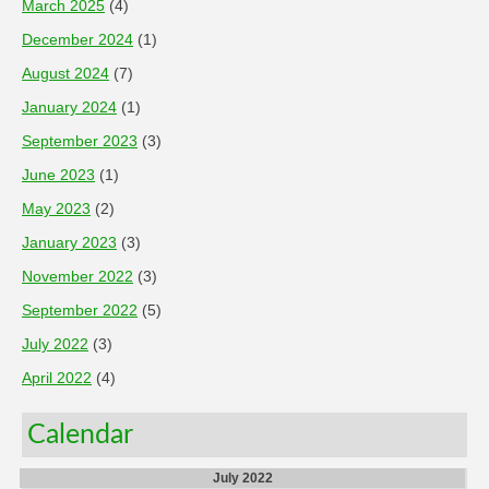
March 2025
(4)
December 2024
(1)
August 2024
(7)
January 2024
(1)
September 2023
(3)
June 2023
(1)
May 2023
(2)
January 2023
(3)
November 2022
(3)
September 2022
(5)
July 2022
(3)
April 2022
(4)
Calendar
July 2022