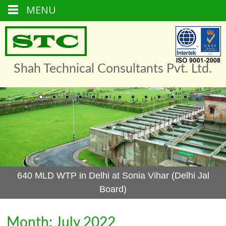
MENU
Skip
to
content
Shah Technical Consultants Pvt. Ltd.
640 MLD WTP in Delhi at Sonia Vihar (Delhi Jal
Board)
Month: July 2022