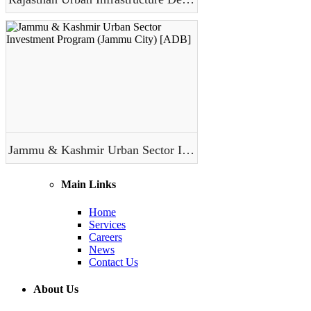
Jammu & Kashmir Urban Sector Investment Program (Jammu City) [ADB]
Main Links
Home
Services
Careers
News
Contact Us
About Us