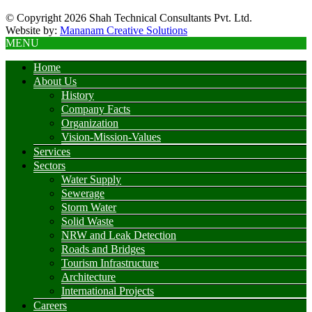
© Copyright 2026 Shah Technical Consultants Pvt. Ltd.
Website by:
Mananam Creative Solutions
MENU
Home
About Us
History
Company Facts
Organization
Vision-Mission-Values
Services
Sectors
Water Supply
Sewerage
Storm Water
Solid Waste
NRW and Leak Detection
Roads and Bridges
Tourism Infrastructure
Architecture
International Projects
Careers