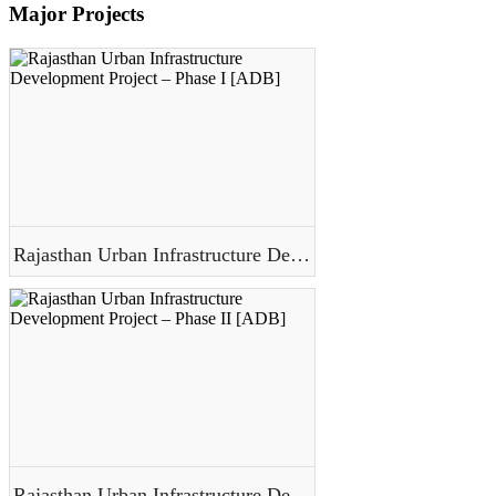
Major Projects
Rajasthan Urban Infrastructure Development Project – Phase I [ADB]
Rajasthan Urban Infrastructure Development Project – Phase II [ADB]