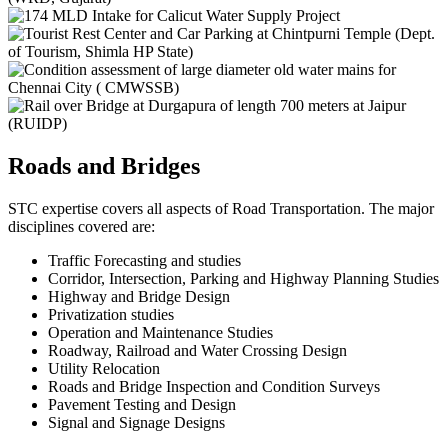
Roads and Bridges
STC expertise covers all aspects of Road Transportation. The major
disciplines covered are:
Traffic Forecasting and studies
Corridor, Intersection, Parking and Highway Planning Studies
Highway and Bridge Design
Privatization studies
Operation and Maintenance Studies
Roadway, Railroad and Water Crossing Design
Utility Relocation
Roads and Bridge Inspection and Condition Surveys
Pavement Testing and Design
Signal and Signage Designs