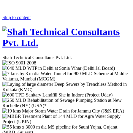
Skip to content
Shah Technical Consultants Pvt. Ltd.