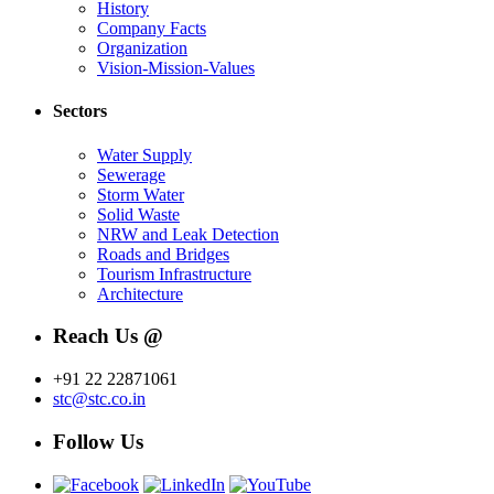
History
Company Facts
Organization
Vision-Mission-Values
Sectors
Water Supply
Sewerage
Storm Water
Solid Waste
NRW and Leak Detection
Roads and Bridges
Tourism Infrastructure
Architecture
Reach Us @
+91 22 22871061
stc@stc.co.in
Follow Us