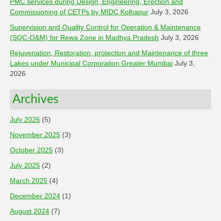
PMC services during Design, Engineering, Erection and
Commissioning of CETPs by MIDC Kolhapur
July 3, 2026
Supervision and Quality Control for Operation & Maintenance
(SQC-O&M) for Rewa Zone in Madhya Pradesh
July 3, 2026
Rejuvenation, Restoration, protection and Maintenance of three
Lakes under Municipal Corporation Greater Mumbai
July 3,
2026
Archives
July 2026
(5)
November 2025
(3)
October 2025
(3)
July 2025
(2)
March 2025
(4)
December 2024
(1)
August 2024
(7)