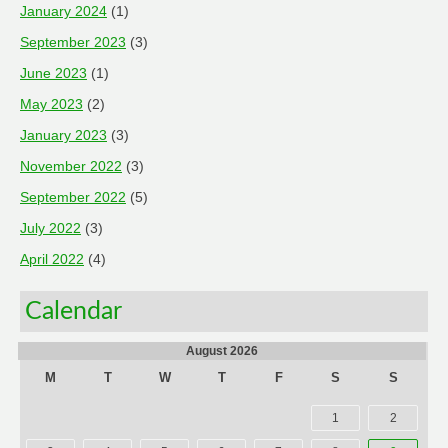
January 2024
(1)
September 2023
(3)
June 2023
(1)
May 2023
(2)
January 2023
(3)
November 2022
(3)
September 2022
(5)
July 2022
(3)
April 2022
(4)
Calendar
August 2026
M
T
W
T
F
S
S
1
2