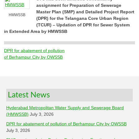
assignment for Preparation of Sewerage
Master Plan (SMP) and Detailed Project Report
HMWSSB
(DPR) for the Telangana Core Urban Region
(TCUR) – Updation of DPR for Sewer System
in Extended Area by HMWSSB
DPR for abatement of pollution
Post
of Berhampur City by OWSSB
navigation
Latest News
Hyderabad Metropolitan Water Supply and Sewerage Board
(HMWSSB)
July 3, 2026
DPR for abatement of pollution of Berhampur City by OWSSB
July 3, 2026