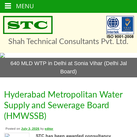
MENU
Skip
to
content
Shah Technical Consultants Pvt. Ltd.
640 MLD WTP in Delhi at Sonia Vihar (Delhi Jal
Board)
Hyderabad Metropolitan Water
Supply and Sewerage Board
(HMWSSB)
Posted on
July 3, 2026
by
editor
STC has been awarded consultancy