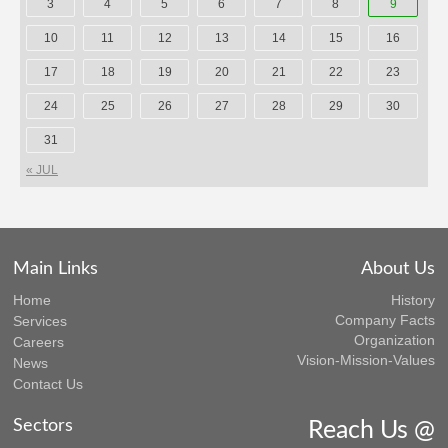
3
4
5
6
7
8
9
10
11
12
13
14
15
16
17
18
19
20
21
22
23
24
25
26
27
28
29
30
31
« JUL
Main Links
About Us
Home
History
Company Facts
Services
Organization
Careers
Vision-Mission-Values
News
Contact Us
Sectors
Reach Us @