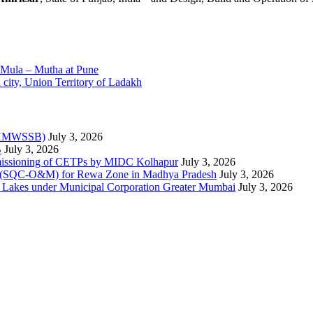
r Mula – Mutha at Pune
city, Union Territory of Ladakh
 (HMWSSB)
July 3, 2026
B
July 3, 2026
mmissioning of CETPs by MIDC Kolhapur
July 3, 2026
nce (SQC-O&M) for Rewa Zone in Madhya Pradesh
July 3, 2026
ee Lakes under Municipal Corporation Greater Mumbai
July 3, 2026