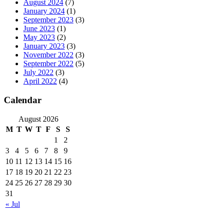
August 2024
(7)
January 2024
(1)
September 2023
(3)
June 2023
(1)
May 2023
(2)
January 2023
(3)
November 2022
(3)
September 2022
(5)
July 2022
(3)
April 2022
(4)
Calendar
August 2026
M
T
W
T
F
S
S
1
2
3
4
5
6
7
8
9
10
11
12
13
14
15
16
17
18
19
20
21
22
23
24
25
26
27
28
29
30
31
« Jul