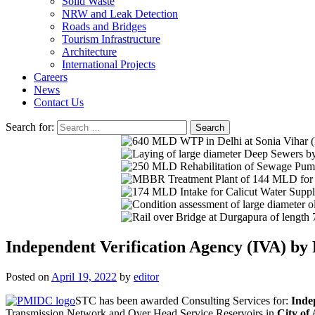
Solid Waste
NRW and Leak Detection
Roads and Bridges
Tourism Infrastructure
Architecture
International Projects
Careers
News
Contact Us
Search for:
Independent Verification Agency (IVA) b
Posted on
April 19, 2022
by
editor
STC has been awarded Consulting Services for:
Inde
Transmission Network and Over Head Service Reservoirs in
City of