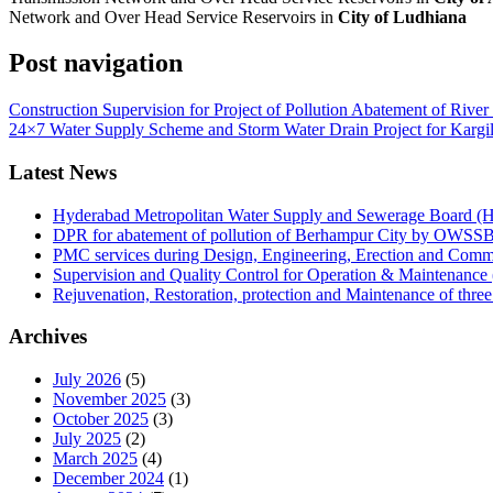
Network and Over Head Service Reservoirs in
City of Ludhiana
Post navigation
Construction Supervision for Project of Pollution Abatement of Rive
24×7 Water Supply Scheme and Storm Water Drain Project for Kargil 
Latest News
Hyderabad Metropolitan Water Supply and Sewerage Board
DPR for abatement of pollution of Berhampur City by OWSS
PMC services during Design, Engineering, Erection and Co
Supervision and Quality Control for Operation & Maintena
Rejuvenation, Restoration, protection and Maintenance of thr
Archives
July 2026
(5)
November 2025
(3)
October 2025
(3)
July 2025
(2)
March 2025
(4)
December 2024
(1)