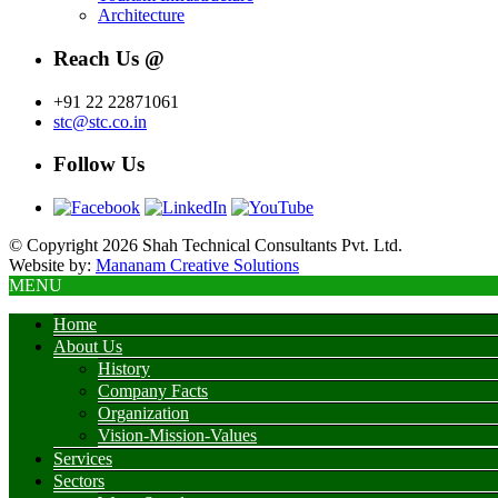
Architecture
Reach Us @
+91 22 22871061
stc@stc.co.in
Follow Us
© Copyright 2026 Shah Technical Consultants Pvt. Ltd.
Website by:
Mananam Creative Solutions
MENU
Home
About Us
History
Company Facts
Organization
Vision-Mission-Values
Services
Sectors