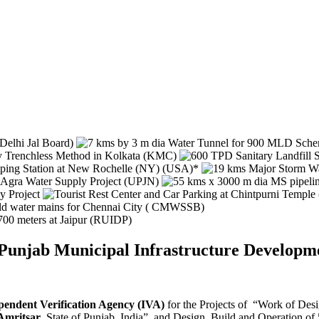
y Punjab Municipal Infrastructure Devel
pendent Verification Agency (IVA)
for the Projects of “Work of Des
 Amritsar
, State of Punjab, India” and Design, Build and Operation o