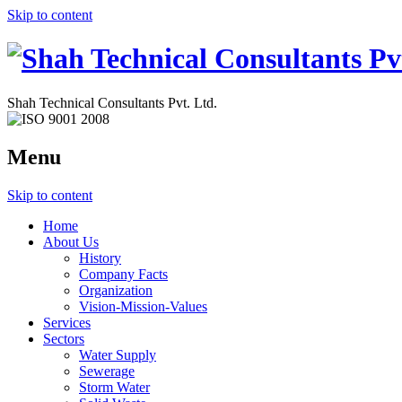
Skip to content
Shah Technical Consultants Pvt. Ltd.
Menu
Skip to content
Home
About Us
History
Company Facts
Organization
Vision-Mission-Values
Services
Sectors
Water Supply
Sewerage
Storm Water