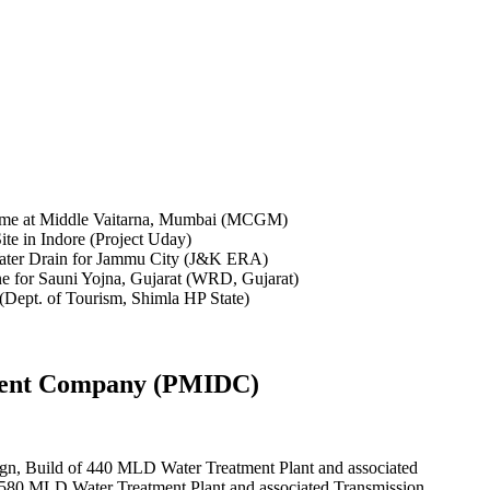
opment Company (PMIDC)
ign, Build of 440 MLD Water Treatment Plant and associated
f 580 MLD Water Treatment Plant and associated Transmission