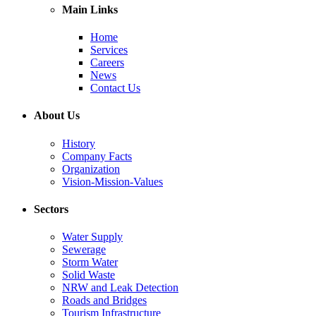
Main Links
Home
Services
Careers
News
Contact Us
About Us
History
Company Facts
Organization
Vision-Mission-Values
Sectors
Water Supply
Sewerage
Storm Water
Solid Waste
NRW and Leak Detection
Roads and Bridges
Tourism Infrastructure