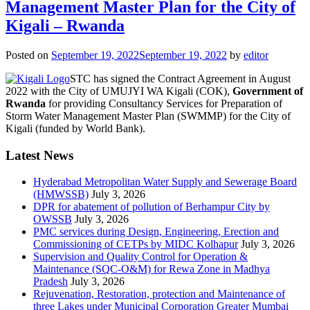
Management Master Plan for the City of
Kigali – Rwanda
Posted on
September 19, 2022
September 19, 2022
by
editor
STC has signed the Contract Agreement in August
2022 with the City of UMUJYI WA Kigali (COK),
Government of
Rwanda
for providing Consultancy Services for Preparation of
Storm Water Management Master Plan (SWMMP) for the City of
Kigali (funded by World Bank).
Latest News
Hyderabad Metropolitan Water Supply and Sewerage Board
(HMWSSB)
July 3, 2026
DPR for abatement of pollution of Berhampur City by
OWSSB
July 3, 2026
PMC services during Design, Engineering, Erection and
Commissioning of CETPs by MIDC Kolhapur
July 3, 2026
Supervision and Quality Control for Operation &
Maintenance (SQC-O&M) for Rewa Zone in Madhya
Pradesh
July 3, 2026
Rejuvenation, Restoration, protection and Maintenance of
three Lakes under Municipal Corporation Greater Mumbai