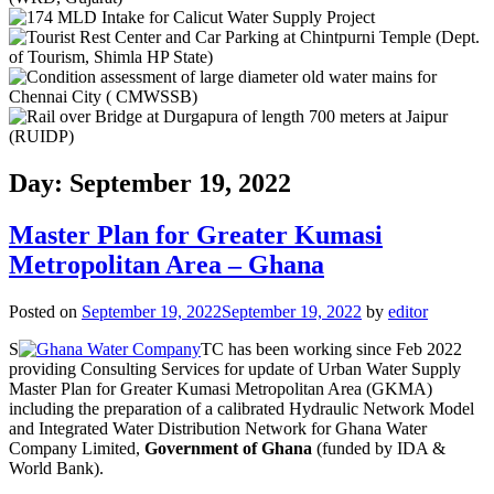
Day: September 19, 2022
Master Plan for Greater Kumasi
Metropolitan Area – Ghana
Posted on
September 19, 2022
September 19, 2022
by
editor
S
TC has been working since Feb 2022
providing Consulting Services for update of Urban Water Supply
Master Plan for Greater Kumasi Metropolitan Area (GKMA)
including the preparation of a calibrated Hydraulic Network Model
and Integrated Water Distribution Network for Ghana Water
Company Limited,
Government of Ghana
(funded by IDA &
World Bank).