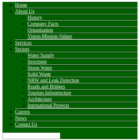
Home
About Us
History
Company Facts
Organization
Vision-Mission-Values
Services
Sectors
Water Supply
Sewerage
Storm Water
Solid Waste
NRW and Leak Detection
Roads and Bridges
Tourism Infrastructure
Architecture
International Projects
Careers
News
Contact Us