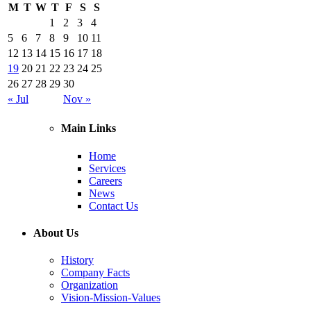
M
T
W
T
F
S
S
1
2
3
4
5
6
7
8
9
10
11
12
13
14
15
16
17
18
19
20
21
22
23
24
25
26
27
28
29
30
« Jul
Nov »
Main Links
Home
Services
Careers
News
Contact Us
About Us
History
Company Facts
Organization
Vision-Mission-Values