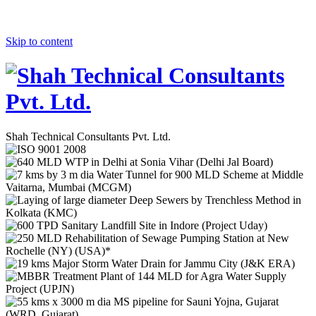
Skip to content
Shah Technical Consultants Pvt. Ltd.