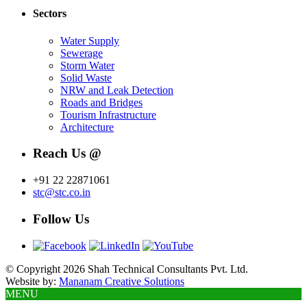
Sectors
Water Supply
Sewerage
Storm Water
Solid Waste
NRW and Leak Detection
Roads and Bridges
Tourism Infrastructure
Architecture
Reach Us @
+91 22 22871061
stc@stc.co.in
Follow Us
© Copyright 2026 Shah Technical Consultants Pvt. Ltd.
Website by:
Mananam Creative Solutions
MENU