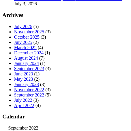
July 3, 2026
Archives
July 2026
(5)
November 2025
(3)
October 2025
(3)
July 2025
(2)
March 2025
(4)
December 2024
(1)
August 2024
(7)
January 2024
(1)
September 2023
(3)
June 2023
(1)
May 2023
(2)
January 2023
(3)
November 2022
(3)
September 2022
(5)
July 2022
(3)
April 2022
(4)
Calendar
September 2022