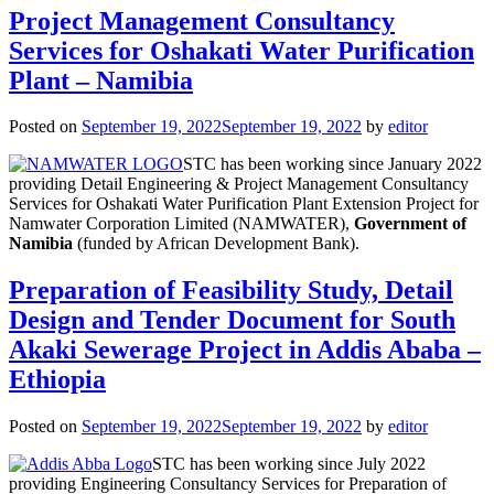
Project Management Consultancy
Services for Oshakati Water Purification
Plant – Namibia
Posted on
September 19, 2022
September 19, 2022
by
editor
STC has been working since January 2022
providing Detail Engineering & Project Management Consultancy
Services for Oshakati Water Purification Plant Extension Project for
Namwater Corporation Limited (NAMWATER),
Government of
Namibia
(funded by African Development Bank).
Preparation of Feasibility Study, Detail
Design and Tender Document for South
Akaki Sewerage Project in Addis Ababa –
Ethiopia
Posted on
September 19, 2022
September 19, 2022
by
editor
STC has been working since July 2022
providing Engineering Consultancy Services for Preparation of