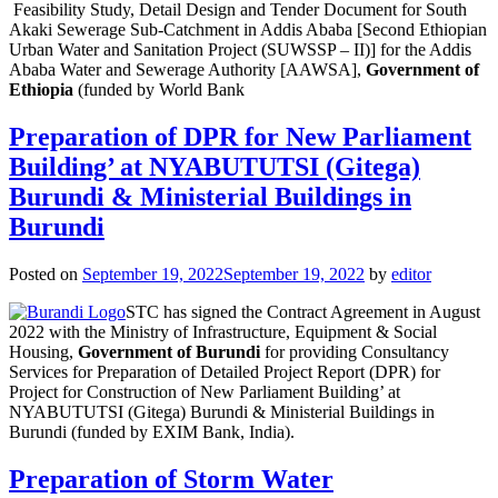
Feasibility Study, Detail Design and Tender Document for South
Akaki Sewerage Sub-Catchment in Addis Ababa [Second Ethiopian
Urban Water and Sanitation Project (SUWSSP – II)] for the Addis
Ababa Water and Sewerage Authority [AAWSA],
Government of
Ethiopia
(funded by World Bank
Preparation of DPR for New Parliament
Building’ at NYABUTUTSI (Gitega)
Burundi & Ministerial Buildings in
Burundi
Posted on
September 19, 2022
September 19, 2022
by
editor
STC has signed the Contract Agreement in August
2022 with the Ministry of Infrastructure, Equipment & Social
Housing,
Government of Burundi
for providing Consultancy
Services for Preparation of Detailed Project Report (DPR) for
Project for Construction of New Parliament Building’ at
NYABUTUTSI (Gitega) Burundi & Ministerial Buildings in
Burundi (funded by EXIM Bank, India).
Preparation of Storm Water