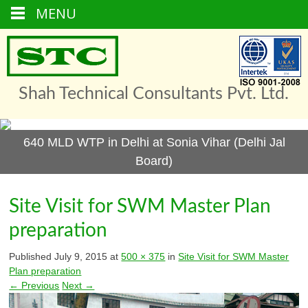
MENU
Skip
to
content
Shah Technical Consultants Pvt. Ltd.
640 MLD WTP in Delhi at Sonia Vihar (Delhi Jal
Board)
Site Visit for SWM Master Plan
preparation
Published
July 9, 2015
at
500 × 375
in
Site Visit for SWM Master
Plan preparation
← Previous
Next →