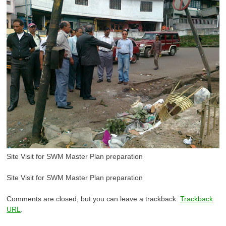
Site Visit for SWM Master Plan preparation
Site Visit for SWM Master Plan preparation
Comments are closed, but you can leave a trackback:
Trackback
URL
.