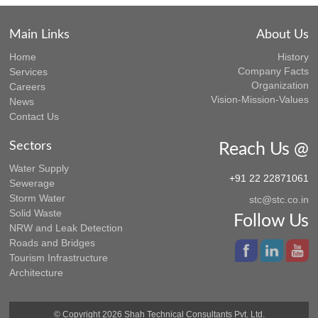
Main Links
About Us
Home
History
Company Facts
Services
Organization
Careers
Vision-Mission-Values
News
Contact Us
Sectors
Reach Us @
Water Supply
+91 22 22871061
Sewerage
Storm Water
stc@stc.co.in
Solid Waste
Follow Us
NRW and Leak Detection
Roads and Bridges
Tourism Infrastructure
Architecture
© Copyright 2026 Shah Technical Consultants Pvt. Ltd.