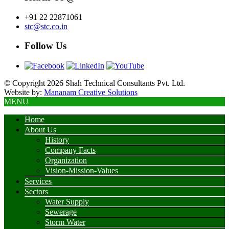
+91 22 22871061
stc@stc.co.in
Follow Us
© Copyright 2026 Shah Technical Consultants Pvt. Ltd.
Website by:
Mananam Creative Solutions
MENU
Home
About Us
History
Company Facts
Organization
Vision-Mission-Values
Services
Sectors
Water Supply
Sewerage
Storm Water