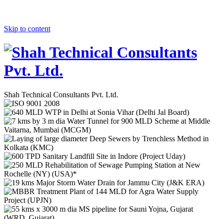
Skip to content
Shah Technical Consultants Pvt. Ltd.