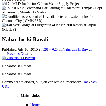
Nahardos ki Bawdi
Published
July 10, 2015
at
828 × 625
in
Nahardos ki Bawdi
← Previous
Next →
Nahardos ki Bawdi
Nahardos ki Bawdi
Comments are closed, but you can leave a trackback:
Trackback
URL
.
Main Links
Home