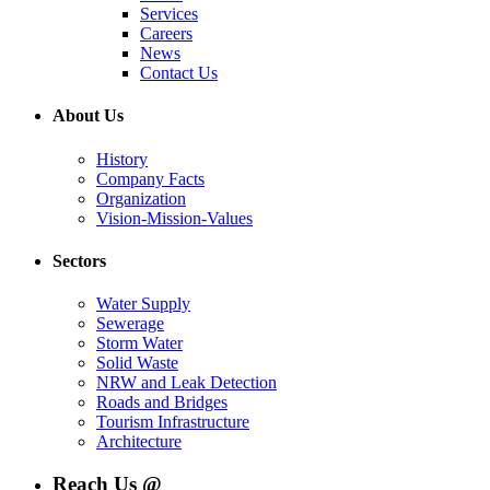
Services
Careers
News
Contact Us
About Us
History
Company Facts
Organization
Vision-Mission-Values
Sectors
Water Supply
Sewerage
Storm Water
Solid Waste
NRW and Leak Detection
Roads and Bridges
Tourism Infrastructure
Architecture
Reach Us @