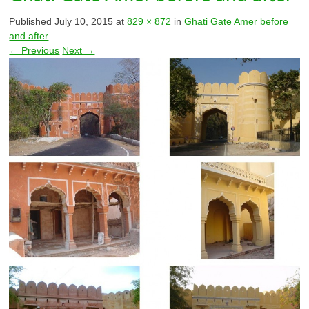
Published
July 10, 2015
at
829 × 872
in
Ghati Gate Amer before
and after
← Previous
Next →