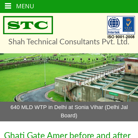
MENU
Skip
to
content
Shah Technical Consultants Pvt. Ltd.
640 MLD WTP in Delhi at Sonia Vihar (Delhi Jal
Board)
Ghati Gate Amer before and after