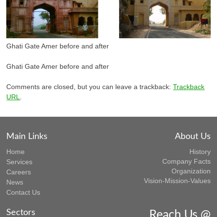
Ghati Gate Amer before and after
Ghati Gate Amer before and after
Comments are closed, but you can leave a trackback:
Trackback
URL
.
Main Links
About Us
Home
History
Company Facts
Services
Organization
Careers
Vision-Mission-Values
News
Contact Us
Sectors
Reach Us @