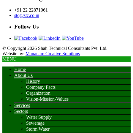
+91 22 22871061
stc@stc.co.in
Follow Us
© Copyright 2026 Shah Technical Consultants Pvt. Ltd.
Website by:
Mananam Creative Solutions
MENU
Home
About Us
History
Company Facts
Organization
Vision-Mission-Values
Services
Sectors
Water Supply
Sewerage
Storm Water