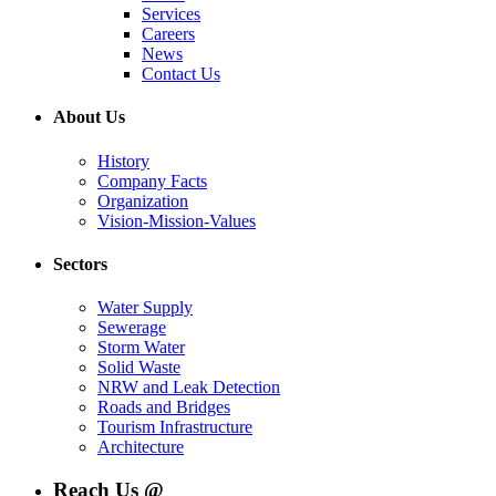
Services
Careers
News
Contact Us
About Us
History
Company Facts
Organization
Vision-Mission-Values
Sectors
Water Supply
Sewerage
Storm Water
Solid Waste
NRW and Leak Detection
Roads and Bridges
Tourism Infrastructure
Architecture
Reach Us @