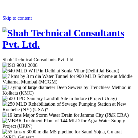
Skip to content
Shah Technical Consultants Pvt. Ltd.