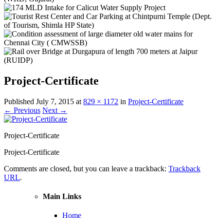
Project-Certificate
Published
July 7, 2015
at
829 × 1172
in
Project-Certificate
← Previous
Next →
Project-Certificate
Project-Certificate
Comments are closed, but you can leave a trackback:
Trackback
URL
.
Main Links
Home