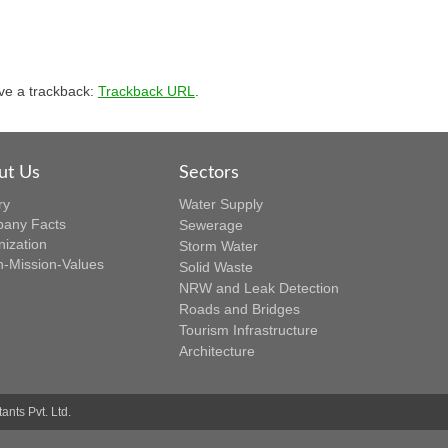
ve a trackback:
Trackback URL
.
ut Us
Sectors
ry
Water Supply
any Facts
Sewerage
nization
Storm Water
n-Mission-Values
Solid Waste
NRW and Leak Detection
Roads and Bridges
Tourism Infrastructure
Architecture
nts Pvt. Ltd.