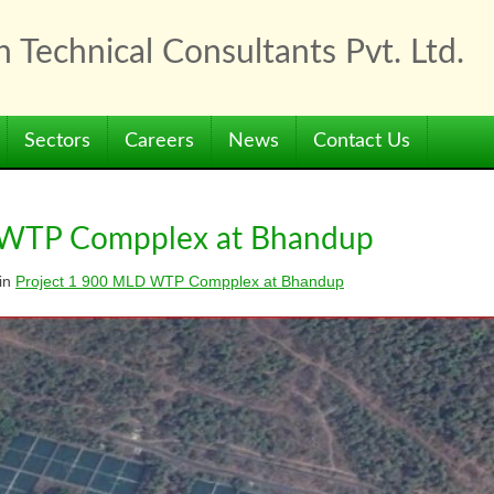
 Technical Consultants Pvt. Ltd.
Sectors
Careers
News
Contact Us
 WTP Compplex at Bhandup
in
Project 1 900 MLD WTP Compplex at Bhandup