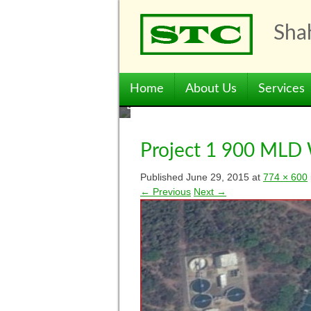
Skip
to
Shah
content
Menu
Skip to content
Home
About Us
Services
Project 1 900 MLD
Published
June 29, 2015
at
774 × 600
← Previous
Next →