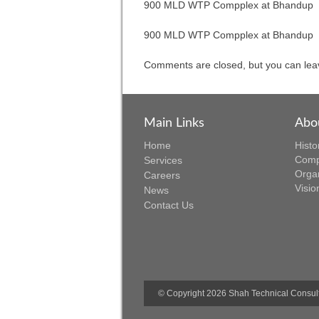
900 MLD WTP Compplex at Bhandup
Comments are closed, but you can lea
Main Links
Abo
Home
Histo
Comp
Services
Orga
Careers
Visio
News
Contact Us
© Copyright 2026 Shah Technical Consulta