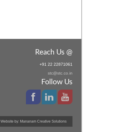
Reach Us @
+91 22 22871061
stc@stc.co.in
Follow Us
Website by:
Mananam Creative Solutions