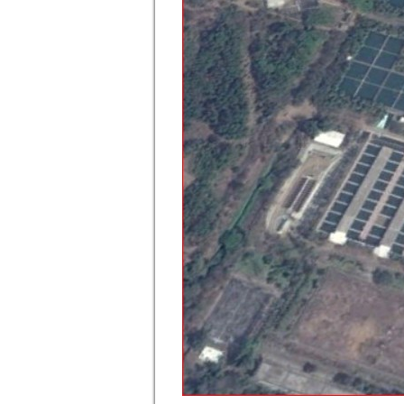
900 MLD WTP Compplex at Bhandup