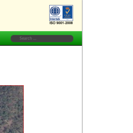
Vihar
(Delhi
Jal
Board)
Search
for: